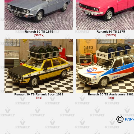
Renault 30 TS 1975
Renault 30 TS 1975
(Norev)
(Norev)
Renault 30 TS Renault Sport 1981
Renault 30 TS Assistance 1981
(Ixo)
(Ixo)